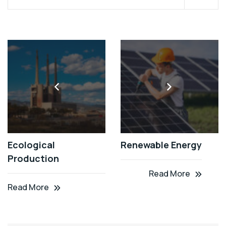
Ecological
Renewable Energy
Production
Read More
Read More