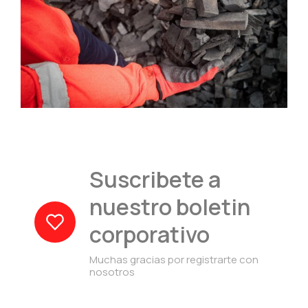
Suscribete a
nuestro boletin
corporativo
Muchas gracias por registrarte con
nosotros