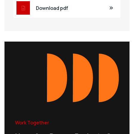
Download pdf
Work Together