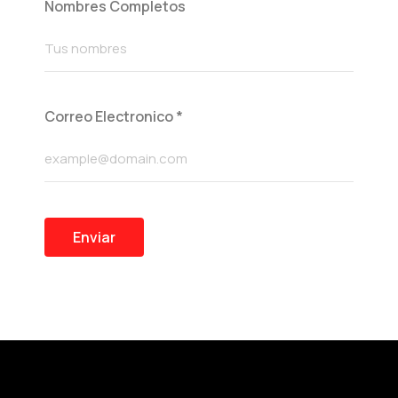
Nombres Completos
Correo Electronico
*
Enviar