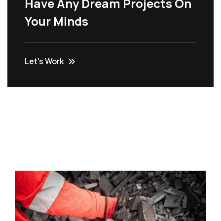
Have Any Dream Projects On
Your Minds
Let’s Work