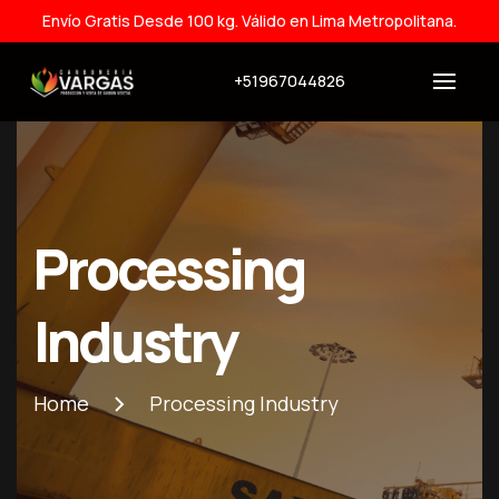
Envío Gratis Desde 100 kg. Válido en Lima Metropolitana.
+51967044826
Processing
Industry
Home
Processing Industry