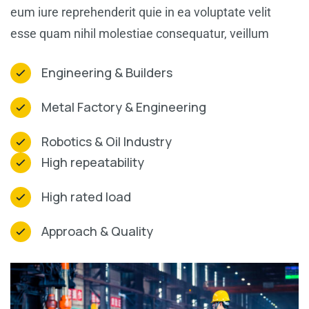
eum iure reprehenderit quie in ea voluptate velit
esse quam nihil molestiae consequatur, veillum
Engineering & Builders
Metal Factory & Engineering
Robotics & Oil Industry
High repeatability
High rated load
Approach & Quality