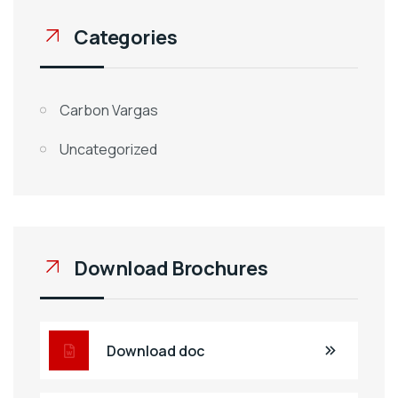
Categories
Carbon Vargas
Uncategorized
Download Brochures
Download doc