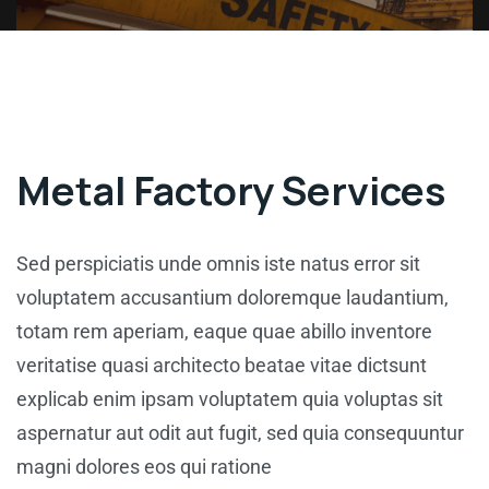
Metal Factory Services
Sed perspiciatis unde omnis iste natus error sit
voluptatem accusantium doloremque laudantium,
totam rem aperiam, eaque quae abillo inventore
veritatise quasi architecto beatae vitae dictsunt
explicab enim ipsam voluptatem quia voluptas sit
aspernatur aut odit aut fugit, sed quia consequuntur
magni dolores eos qui ratione