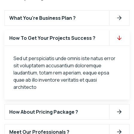
What You're Business Plan ?
How To Get Your Projects Success ?
Sed ut perspiciatis unde omnis iste natus error
sit voluptatem accusantium doloremque
laudantium, totam rem aperiam, eaque epsa
quae ab illo inventore veritatis et quasi
architecto
How About Pricing Package ?
Meet Our Professionals ?