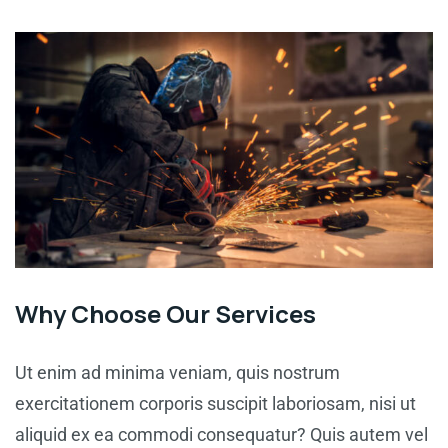
Why Choose Our Services
Ut enim ad minima veniam, quis nostrum
exercitationem corporis suscipit laboriosam, nisi ut
aliquid ex ea commodi consequatur? Quis autem vel