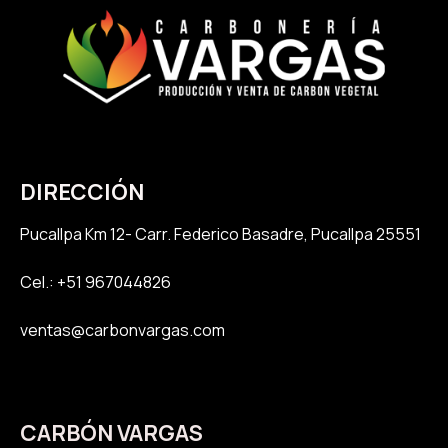
DIRECCIÓN
Pucallpa K
m 12- Carr. Federico Basadre, Pucallpa 25551
Cel.: +51 967044826
ventas@carbonvargas.com
CARBÓN VARGAS