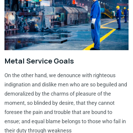
Metal Service Goals
On the other hand, we denounce with righteous
indignation and dislike men who are so beguiled and
demoralized by the charms of pleasure of the
moment, so blinded by desire, that they cannot
foresee the pain and trouble that are bound to
ensue; and equal blame belongs to those who fail in
their duty through weakness